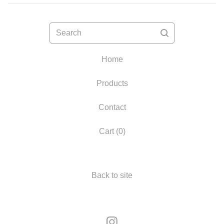
Search
Home
Products
Contact
Cart (
0
)
Back to site