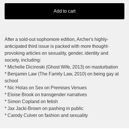
Add to cart
After a sold-out sophomore edition, Archer's highly-
anticipated third issue is packed with more thought-
provoking articles on sexuality, gender, identity and
society, including:
* Michelle Dicinoski (Ghost Wife, 2013) on masturbation
* Benjamin Law (The Family Law, 2010) on being gay at
school
* Nic Holas on Sex on Premises Venues
* Eloise Brook on transgender narratives
* Simon Copland on fetish
* Jax Jacki-Brown on pashing in public
* Carody Culver on fashion and sexuality