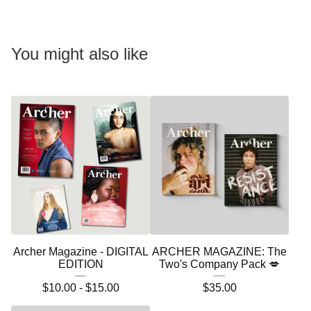
You might also like
Archer Magazine - DIGITAL
ARCHER MAGAZINE: The
EDITION
Two's Company Pack 💋
$
10.00 -
$
15.00
$
35.00