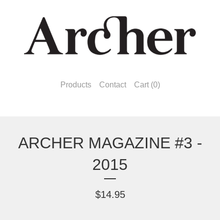
Products
Contact
Cart (
0
)
ARCHER MAGAZINE #3 -
2015
$
14.95