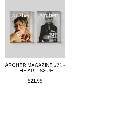
ARCHER MAGAZINE #21 -
THE ART ISSUE
$
21.95